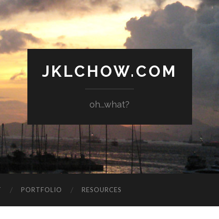
JKLCHOW.COM
oh...what?
T
PORTFOLIO
RESOURCES