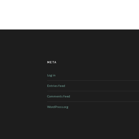
META
Log in
Entries feed
Comments feed
WordPress.org