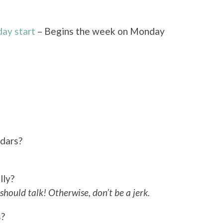
ay start
– Begins the week on Monday
ndars?
lly?
should talk! Otherwise, don’t be a jerk.
s?