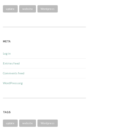
update
website
Wordpress
META
Log in
Entries feed
Comments feed
WordPress.org
TAGS
update
website
Wordpress