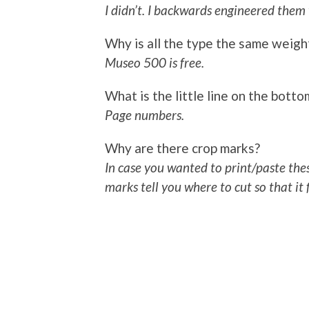
I didn’t. I backwards engineered them
Why is all the type the same weigh
Museo 500 is free.
What is the little line on the bott
Page numbers.
Why are there crop marks?
In case you wanted to print/paste the
marks tell you where to cut so that it 