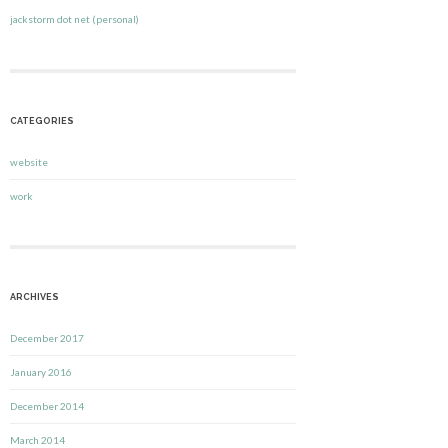
jackstorm dot net (personal)
CATEGORIES
website
work
ARCHIVES
December 2017
January 2016
December 2014
March 2014