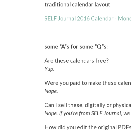
traditional calendar layout
SELF Journal 2016 Calendar - Mond
some “A”s for some “Q”s:
Are these calendars free?
Yup.
Were you paid to make these cale
Nope.
Can I sell these, digitally or physica
Nope. If you’re from SELF Journal, we 
How did you edit the original PDF