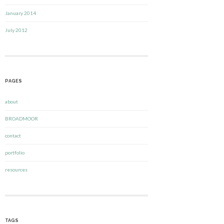
January 2014
July 2012
PAGES
about
BROADMOOR
contact
portfolio
resources
TAGS