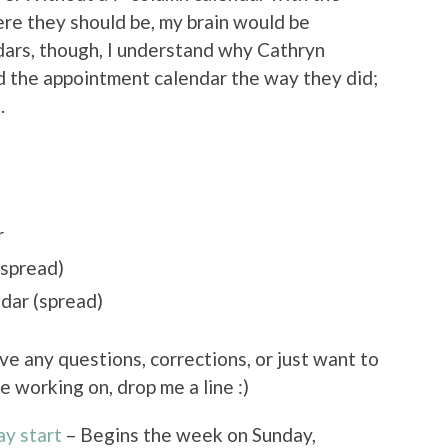
ere they should be, my brain would be
ars, though, I understand why Cathryn
 the appointment calendar the way they did;
.
r
(spread)
dar (spread)
ave any questions, corrections, or just want to
e working on, drop me a line :)
ay start
– Begins the week on Sunday,