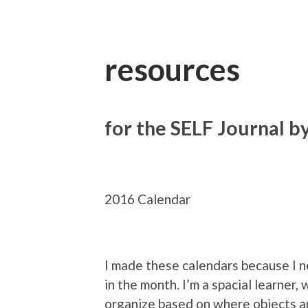
resources
for the SELF Journal b
2016 Calendar
I made these calendars because I n
in the month. I’m a spacial learner,
organize based on where objects a