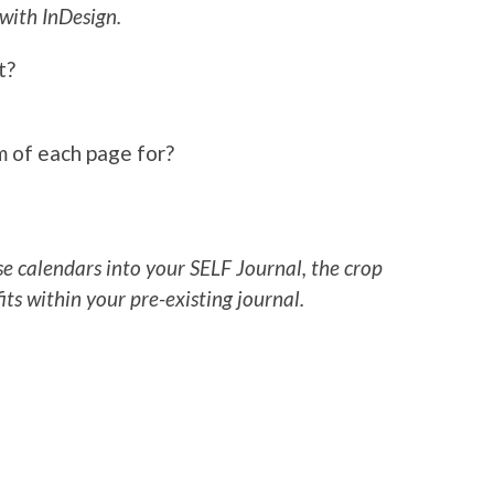
 with InDesign.
t?
om of each page for?
se calendars into your SELF Journal, the crop
fits within your pre-existing journal.