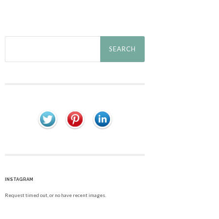
Search
for:
INSTAGRAM
Request timed out, or no have recent images.