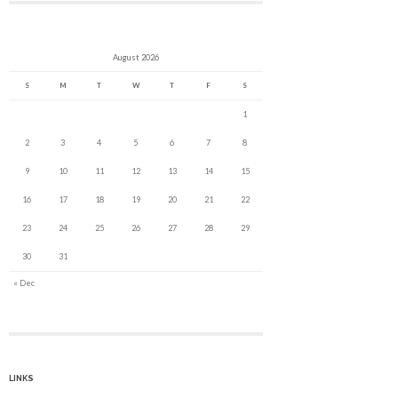
August 2026
S
M
T
W
T
F
S
1
2
3
4
5
6
7
8
9
10
11
12
13
14
15
16
17
18
19
20
21
22
23
24
25
26
27
28
29
30
31
« Dec
LINKS