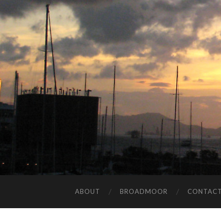
ABOUT
BROADMOOR
CONTAC