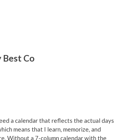
y Best Co
eed a calendar that reflects the actual days
 which means that I learn, memorize, and
re. Without a 7-column calendar with the