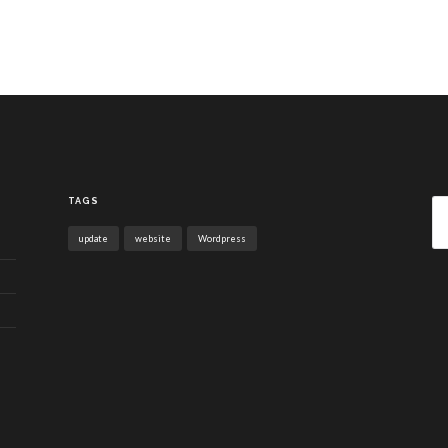
Sea
TAGS
for:
update
website
Wordpress