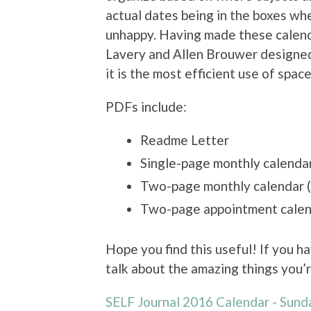
actual dates being in the boxes wh
unhappy. Having made these calend
Lavery and Allen Brouwer designed
it is the most efficient use of space
PDFs include:
Readme Letter
Single-page monthly calenda
Two-page monthly calendar 
Two-page appointment calen
Hope you find this useful! If you h
talk about the amazing things you’r
SELF Journal 2016 Calendar - Sund