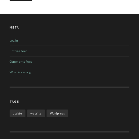
META
Log in
Entries feed
Comments feed
WordPress.org
TAGS
update
website
Wordpress