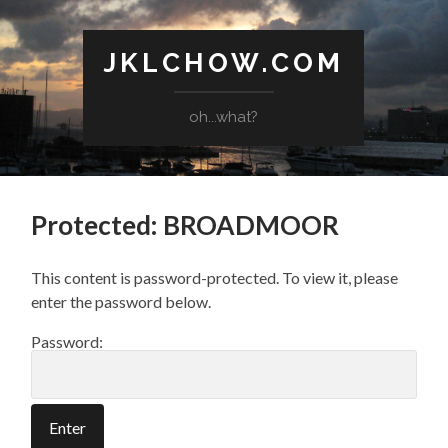
JKLCHOW.COM
oh...what?
Protected: BROADMOOR
This content is password-protected. To view it, please
enter the password below.
Password: