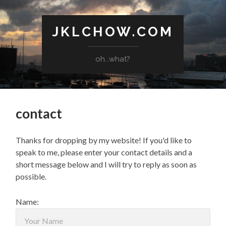
JKLCHOW.COM
oh...what?
contact
Thanks for dropping by my website! If you'd like to
speak to me, please enter your contact details and a
short message below and I will try to reply as soon as
possible.
Name: