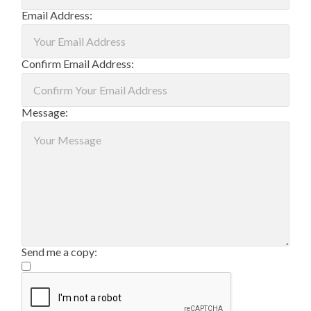
Email Address:
Confirm Email Address:
Message:
Send me a copy: