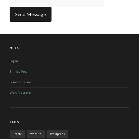
META
Log in
Entries feed
Comments feed
WordPress.org
TAGS
update
website
Wordpress